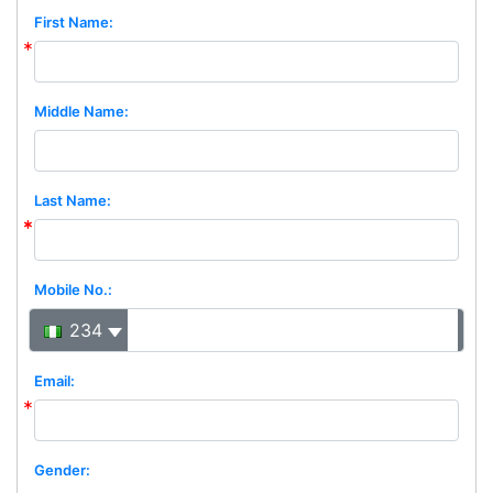
First Name:
Middle Name:
Last Name:
Mobile No.:
234
Email:
Gender: