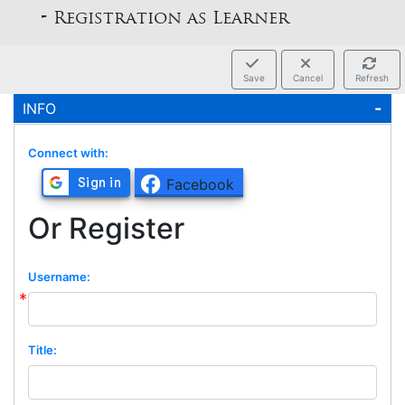
rs -
Registration as Learner
Save
Cancel
Refresh
INFO
Connect with:
Facebook
Or Register
Username:
Title: